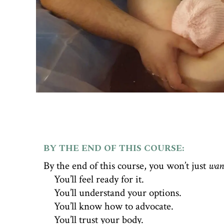
BY THE END OF THIS COURSE:
By the end of this course, you won’t just
wan
💧
You’ll feel ready for it.
💧
You’ll understand your options.
💧
You’ll know how to advocate.
💧
You’ll trust your body.