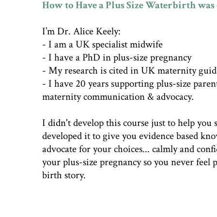
How to Have a Plus Size Waterbirth was 
I’m Dr. Alice Keely:
- I am a UK specialist midwife
- I have a PhD in plus-size pregnancy
- My research is cited in UK maternity gui
- I have 20 years supporting plus-size paren
maternity communication & advocacy.
I didn't develop this course just to help you s
developed it to give you evidence based kn
advocate for your choices... calmly and conf
your plus-size pregnancy so you never feel
birth story.