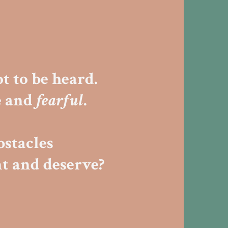
t to be heard.
e and
fearful
.
bstacles
t and deserve?