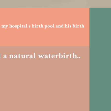
 my hospital's birth pool and his birth
 a natural waterbirth..