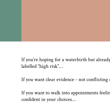
If you’re hoping for a waterbirth but already
labelled “high risk”…
If you want clear evidence - not conflictin
If you want to walk into appointments feeli
confident in your choices…