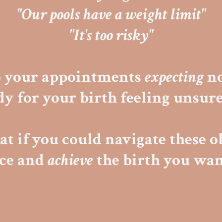
"Our pools have a weight limit"
"It's too risky"
o your appointments
expecting
no
dy for your birth feeling unsur
t if you could navigate these o
nce and
achieve
the birth you wan