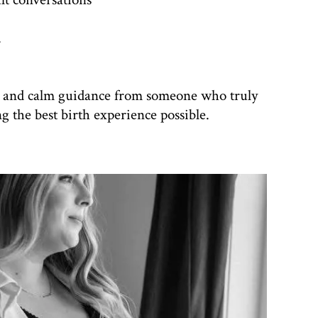
.
e and calm guidance from someone who truly
 the best birth experience possible.