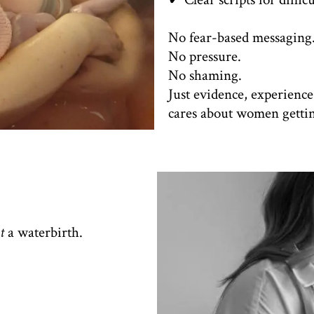
No fear-based messaging
No pressure.
No shaming.
Just evidence, experienc
cares about women getting
t
a waterbirth.