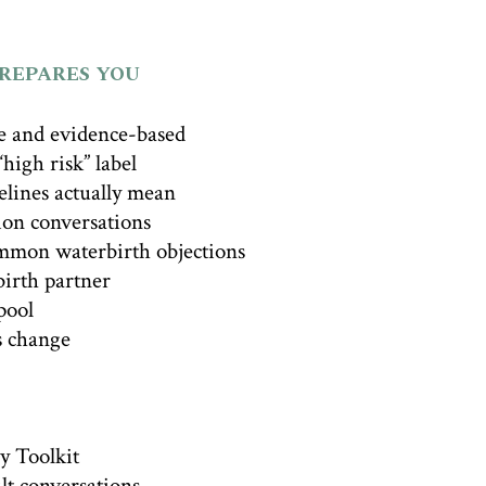
PREPARES YOU
e and evidence-based
high risk” label
lines actually mean
ion conversations
mmon waterbirth objections
irth partner
pool
s change
y Toolkit
ult conversations