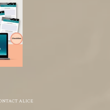
ONTACT ALICE