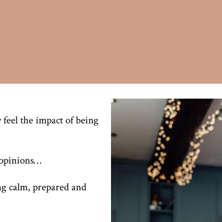
 feel the impact of being
g opinions…
ng calm, prepared and