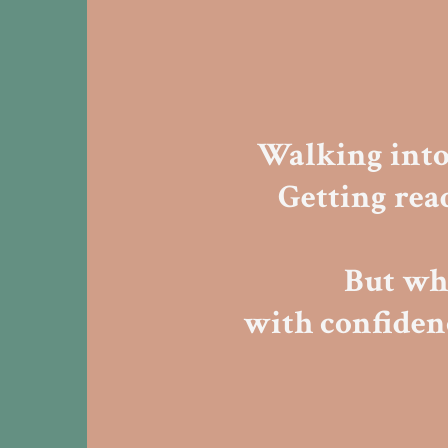
Walking int
Getting rea
But wha
with confide