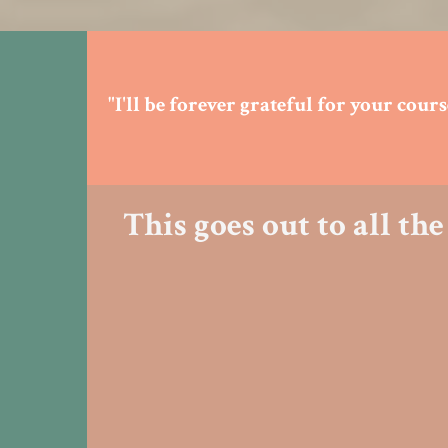
"I'll be forever grateful for your cou
This goes out to all t