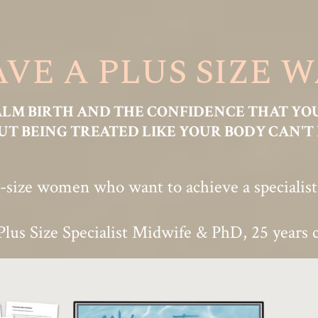
VE A PLUS SIZE 
ALM BIRTH AND THE CONFIDENCE THAT YO
T BEING TREATED LIKE YOUR BODY CAN'T 
-size women who want to achieve a specialist-l
Plus Size Specialist Midwife & PhD, 25 years c