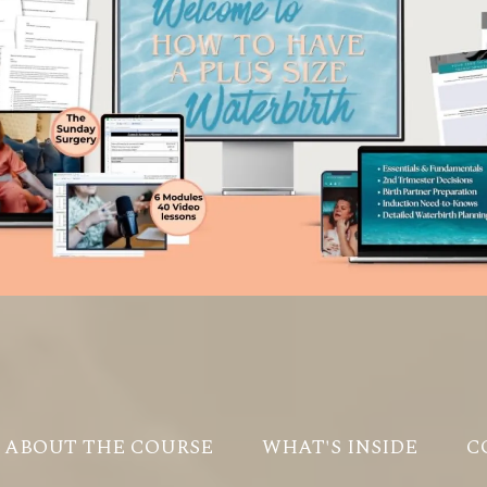
ABOUT THE COURSE
WHAT'S INSIDE
C