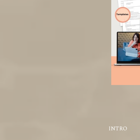
INTRO