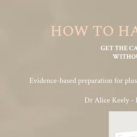
HOW TO HA
GET THE C
WITHOU
Evidence-based preparation for plus
Dr Alice Keely - 