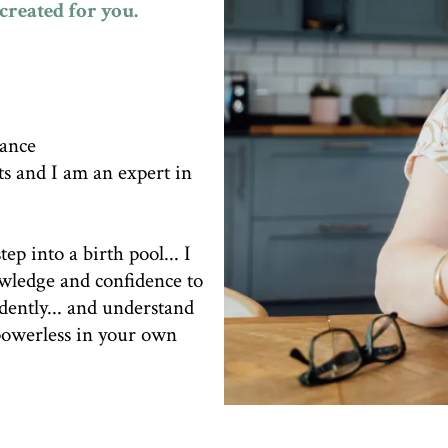
created for you.
dance
ts and I am an expert in
tep into a birth pool... I
owledge and confidence to
idently... and understand
 powerless in your own