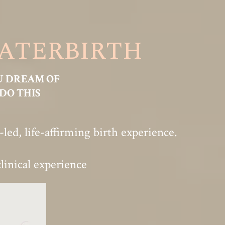
WATERBIRTH
U DREAM OF
DO THIS
ed, life-affirming birth experience.
linical experience