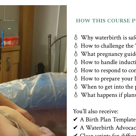
HOW THIS COURSE 
💧 Why waterbirth is saf
💧 How to challenge the “
💧 What pregnancy guide
💧 How to handle induct
💧 How to respond to co
💧 How to prepare your b
💧 When to get into the 
💧 What happens if plan
You’ll also receive:
✔ A Birth Plan Template
✔ A Waterbirth Advocac
✔ Clear scripts for diffic