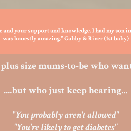
rse and your support and knowledge. I had my son in
was honestly amazing." Gabby & River (1st baby)
he plus size mums-to-be who want
....but who just keep hearing...
"
You probably aren't allowed"
"You're likely to get diabetes"